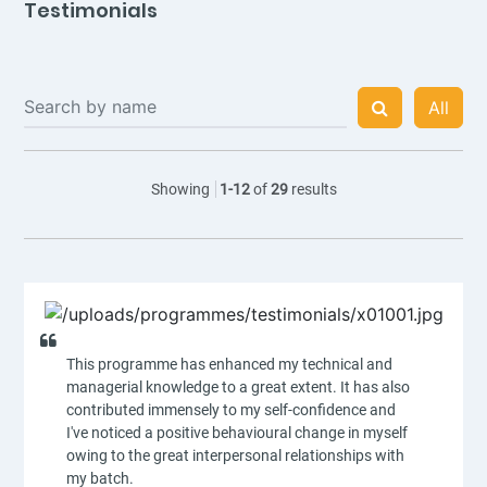
Testimonials
All
Showing
1
-
12
of
29
results
This programme has enhanced my technical and
managerial knowledge to a great extent. It has also
contributed immensely to my self-confidence and
I've noticed a positive behavioural change in myself
owing to the great interpersonal relationships with
my batch.