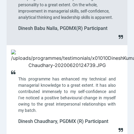
personality to a great extent. On the whole,
improvement in managerial skills, self-confidence,
analytical thinking and leadership skills is apparent.
Dinesh Babu Nalla, PGDMX(R) Participant
This programme has enhanced my technical and
managerial knowledge to a great extent. It has also
contributed immensely to my self-confidence and
I've noticed a positive behavioural change in myself
owing to the great interpersonal relationships with
my batch.
Dinesh Chaudhary, PGDMX (R) Participant