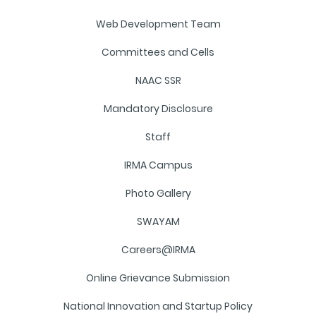
Web Development Team
Committees and Cells
NAAC SSR
Mandatory Disclosure
Staff
IRMA Campus
Photo Gallery
SWAYAM
Careers@IRMA
Online Grievance Submission
National Innovation and Startup Policy