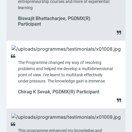
entrepreneurship courses and more of experiential
learning
Biswajit Bhattacharjee, PGDMX(R)
Participant
The Programme changed my way of resolving
problems and helped me develop a multidimensional
point of view. I've learnt to multitask effectively
under pressure. The knowledge gain is immense.
Chirag K Sevak, PGDMX(R) Participant
This programme enhanced my knowledge and