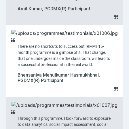
Amit Kumar, PGDMX(R) Participant
There are no shortcuts to success but IRMA's 15-
month programme is a glimpse of it. That change,
that one undergoes inside the classroom, will lead to
a successful professional in the real world.
Bhensaniya Mehulkumar Hasmukhbhai,
PGDMX(R) Participant
Through this programme, I look forward to exposure
to data analytics, social impact assessment, social