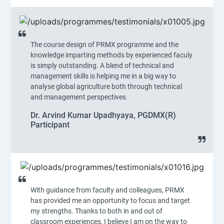
The course design of PRMX programme and the
knowledge imparting methods by experienced faculy
is simply outstanding. A blend of technical and
management skills is helping me in a big way to
analyse global agriculture both through technical
and management perspectives
Dr. Arvind Kumar Upadhyaya, PGDMX(R)
Participant
With guidance from faculty and colleagues, PRMX
has provided me an opportunity to focus and target
my strengths. Thanks to both in and out of
classroom experiences, I believe I am on the way to