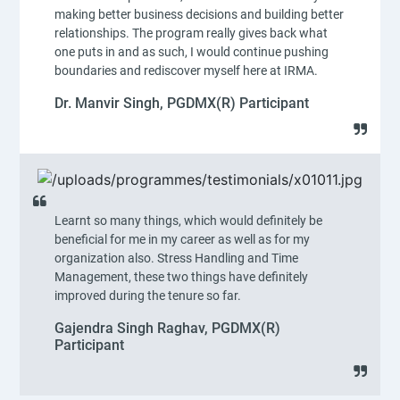
making better business decisions and building better
relationships. The program really gives back what
one puts in and as such, I would continue pushing
boundaries and rediscover myself here at IRMA.
Dr. Manvir Singh, PGDMX(R) Participant
Learnt so many things, which would definitely be
beneficial for me in my career as well as for my
organization also. Stress Handling and Time
Management, these two things have definitely
improved during the tenure so far.
Gajendra Singh Raghav, PGDMX(R)
Participant