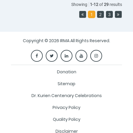
Showing
1
-
12
of
29
results
1
2
3
Copyright © 2026 IRMA All Rights Reserved.
Donation
Sitemap
Dr. Kurien Centenary Celebrations
Privacy Policy
Quality Policy
Disclaimer