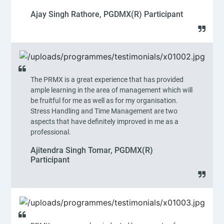
Ajay Singh Rathore, PGDMX(R) Participant
The PRMX is a great experience that has provided
ample learning in the area of management which will
be fruitful for me as well as for my organisation.
Stress Handling and Time Management are two
aspects that have definitely improved in me as a
professional.
Ajitendra Singh Tomar, PGDMX(R)
Participant