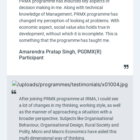
PRMX programme has inducted key aspects of
decision making in me. Along with technical
knowledge of Management, PRMX programme has
changed my perception of looking at problems. With
economic aspect, social value also holds true in
development, without which it is incomplete. This is
something that the programme has taught me.
Amarendra Pratap Singh, PGDMX(R)
Participant
After joining PRMX programme at IRMA, I could see
a lot of changes in my thinking, working style, as well
as the manner of approaching a situation with a
broader perspective. Subjects like Organisational
Behaviour, Organisational Design, Rural Society and
Polity, Micro and Macro Economics have aided this
multi-dimensional way of thinking.