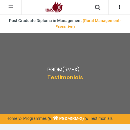
☰
Post Graduate Diploma in Management
(Rural Management-
Executive)
PGDM(RM-X)
Testimonials
Home
Programmes
PGDM(RM-X)
Testimonials