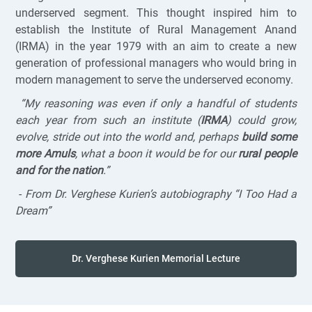
underserved segment. This thought inspired him to
establish the Institute of Rural Management Anand
(IRMA) in the year 1979 with an aim to create a new
generation of professional managers who would bring in
modern management to serve the underserved economy.
“My reasoning was even if only a handful of students
each year from such an institute (
IRMA
) could grow,
evolve, stride out into the world and, perhaps
build some
more Amuls
, what a boon it would be for our
rural people
and for the nation
.”
-
From Dr. Verghese Kurien’s autobiography “I Too Had a
Dream”
Dr. Verghese Kurien Memorial Lecture