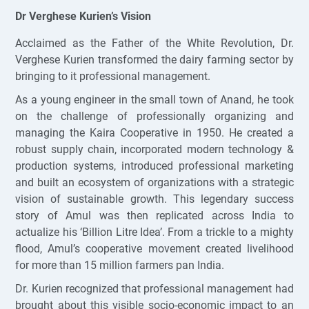
Dr Verghese Kurien’s Vision
Acclaimed as the Father of the White Revolution, Dr.
Verghese Kurien transformed the dairy farming sector by
bringing to it professional management.
As a young engineer in the small town of Anand, he took
on the challenge of professionally organizing and
managing the Kaira Cooperative in 1950. He created a
robust supply chain, incorporated modern technology &
production systems, introduced professional marketing
and built an ecosystem of organizations with a strategic
vision of sustainable growth. This legendary success
story of Amul was then replicated across India to
actualize his ‘Billion Litre Idea’. From a trickle to a mighty
flood, Amul’s cooperative movement created livelihood
for more than 15 million farmers pan India.
Dr. Kurien recognized that professional management had
brought about this visible socio-economic impact to an