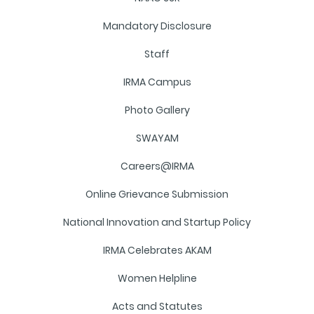
Mandatory Disclosure
Staff
IRMA Campus
Photo Gallery
SWAYAM
Careers@IRMA
Online Grievance Submission
National Innovation and Startup Policy
IRMA Celebrates AKAM
Women Helpline
Acts and Statutes