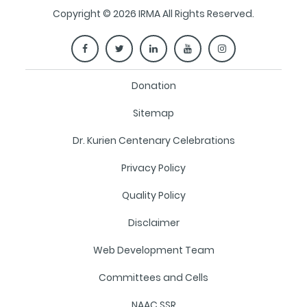
Copyright © 2026 IRMA All Rights Reserved.
Donation
Sitemap
Dr. Kurien Centenary Celebrations
Privacy Policy
Quality Policy
Disclaimer
Web Development Team
Committees and Cells
NAAC SSR