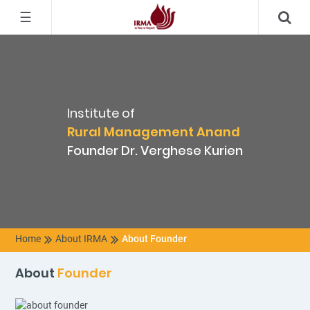
☰
Institute of
Rural Management Anand
Founder Dr. Verghese Kurien
Home
About IRMA
About Founder
About
Founder