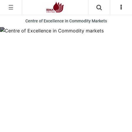
☰
Centre of Excellence in Commodity Markets
Centre of Excellence in Commodity Markets