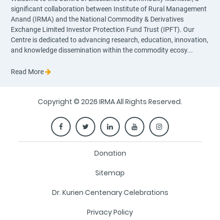
significant collaboration between Institute of Rural Management
Anand (IRMA) and the National Commodity & Derivatives
Exchange Limited Investor Protection Fund Trust (IPFT). Our
Centre is dedicated to advancing research, education, innovation,
and knowledge dissemination within the commodity ecosy...
Read More
Copyright © 2026 IRMA All Rights Reserved.
Donation
Sitemap
Dr. Kurien Centenary Celebrations
Privacy Policy