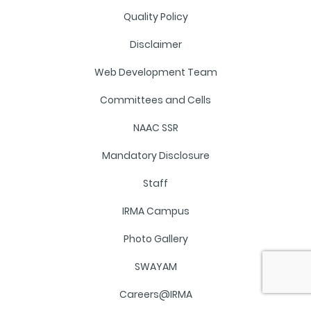
Quality Policy
Disclaimer
Web Development Team
Committees and Cells
NAAC SSR
Mandatory Disclosure
Staff
IRMA Campus
Photo Gallery
SWAYAM
Careers@IRMA