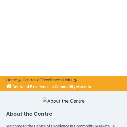
Home
Centres of Excellence / Units
Centre of Excellence in Commodity Markets
About the Centre
Welcome to the Centre of Excellence in Commodity Markets., a