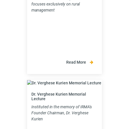
focuses exclusively on rural
management
Read More
Dr. Verghese Kurien Memorial
Lecture
Instituted in the memory of IRMA's
Founder Chairman, Dr. Verghese
Kurien