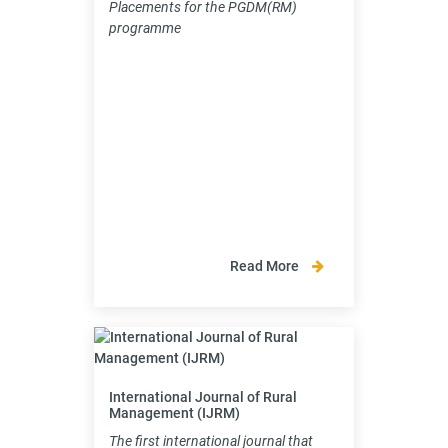
Placements for the PGDM(RM)
programme
Read More
International Journal of Rural
Management (IJRM)
The first international journal that