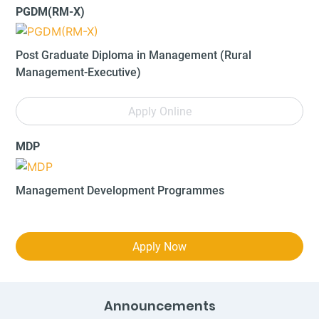
PGDM(RM-X)
Post Graduate Diploma in Management (Rural
Management-Executive)
Apply Online
MDP
Management Development Programmes
Apply Now
Announcements