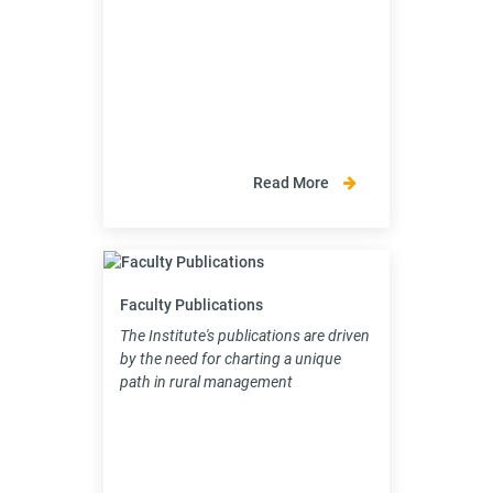
Read More
Faculty Publications
The Institute's publications are driven
by the need for charting a unique
path in rural management