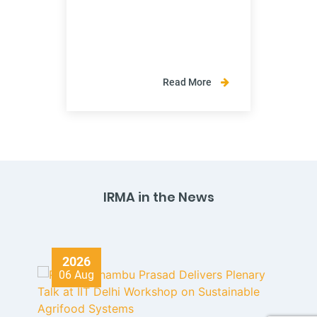
Read More
IRMA in the News
2026
06 Aug