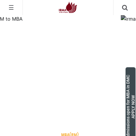
☰
Admissions open for MBA in DMC
APPLY NOW
Pioneering Rural Manage