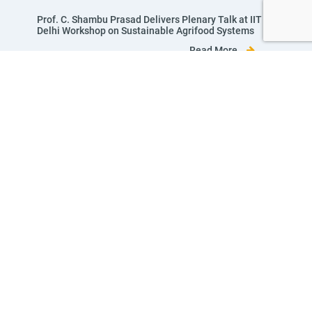
Prof. C. Shambu Prasad Delivers Plenary Talk at IIT
Delhi Workshop on Sustainable Agrifood Systems
Read More
View All