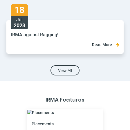
18
Jul
2023
IRMA against Ragging!
Read More
View All
IRMA Features
Placements