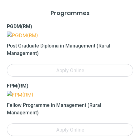
Programmes
PGDM(RM)
Post Graduate Diploma in Management (Rural
Management)
Apply Online
FPM(RM)
Fellow Programme in Management (Rural
Management)
Apply Online