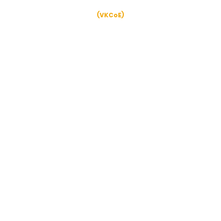
Verghese Kurien Centre of Excellence
(VKCoE)