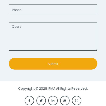
Submit
Copyright © 2026 IRMA All Rights Reserved.