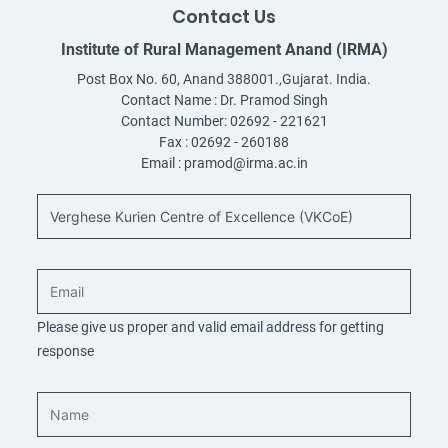
Contact Us
Institute of Rural Management Anand (IRMA)
Post Box No. 60, Anand 388001.,Gujarat. India.
Contact Name :
Dr. Pramod Singh
Contact Number:
02692 - 221621
Fax :
02692 - 260188
Email :
pramod@irma.ac.in
Please give us proper and valid email address for getting
response