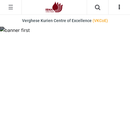
☰
Verghese Kurien Centre of Excellence
(VKCoE)