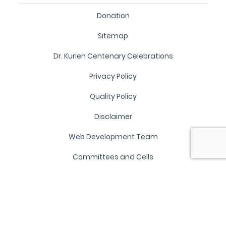
Donation
Sitemap
Dr. Kurien Centenary Celebrations
Privacy Policy
Quality Policy
Disclaimer
Web Development Team
Committees and Cells
NAAC SSR
Mandatory Disclosure
Staff