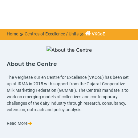
Home
Centres of Excellence / Units
VKCoE
About the Centre
The Verghese Kurien Centre for Excellence (VKCoE) has been set
up at IRMA in 2015 with support from the Gujarat Cooperative
Milk Marketing Federation (GCMMF). The Centre’s mandate is to
work on emerging models of collectives and contemporary
challenges of the dairy industry through research, consultancy,
extension, outreach and policy analysis.
Read More