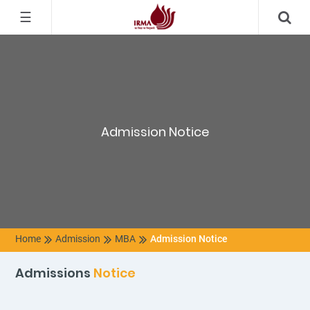
☰
Admission Notice
Home
Admission
MBA
Admission Notice
Admissions
Notice