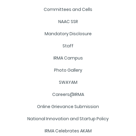
Committees and Cells
NAAC SSR
Mandatory Disclosure
Staff
IRMA Campus
Photo Gallery
SWAYAM
Careers@IRMA
Online Grievance Submission
National Innovation and Startup Policy
IRMA Celebrates AKAM