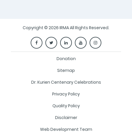
Copyright © 2026 IRMA All Rights Reserved.
Donation
Sitemap
Dr. Kurien Centenary Celebrations
Privacy Policy
Quality Policy
Disclaimer
Web Development Team