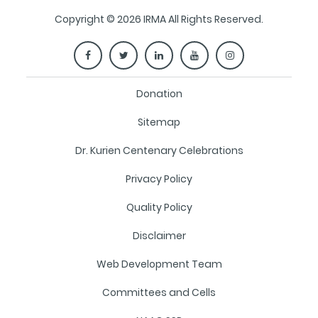
Copyright © 2026 IRMA All Rights Reserved.
Donation
Sitemap
Dr. Kurien Centenary Celebrations
Privacy Policy
Quality Policy
Disclaimer
Web Development Team
Committees and Cells