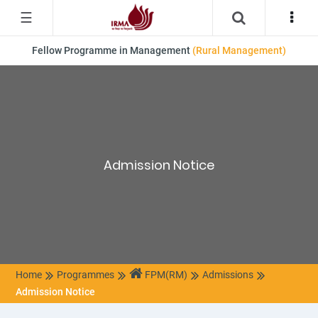
☰
Fellow Programme in Management
(Rural Management)
Admission Notice
Home
Programmes
FPM(RM)
Admissions
Admission Notice