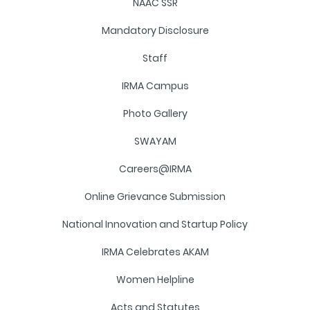
NAAC SSR
Mandatory Disclosure
Staff
IRMA Campus
Photo Gallery
SWAYAM
Careers@IRMA
Online Grievance Submission
National Innovation and Startup Policy
IRMA Celebrates AKAM
Women Helpline
Acts and Statutes