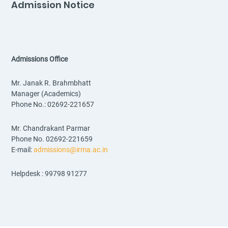
Admission Notice
Admissions Office
Mr. Janak R. Brahmbhatt
Manager (Academics)
Phone No.: 02692-221657
Mr. Chandrakant Parmar
Phone No. 02692-221659
E-mail:
admissions@irma.ac.in
Helpdesk : 99798 91277