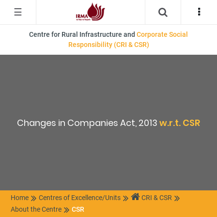
☰
Centre for Rural Infrastructure and
Corporate Social
Responsibility (CRI & CSR)
Changes in Companies Act, 2013
w.r.t. CSR
Home
Centres of Excellence/Units
CRI & CSR
About the Centre
CSR