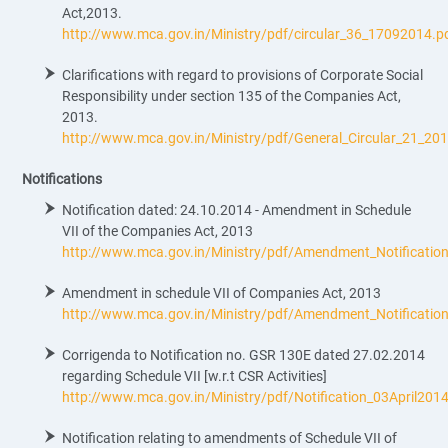
Act,2013.
http://www.mca.gov.in/Ministry/pdf/circular_36_17092014.p
Clarifications with regard to provisions of Corporate Social
Responsibility under section 135 of the Companies Act,
2013.
http://www.mca.gov.in/Ministry/pdf/General_Circular_21_20
Notifications
Notification dated: 24.10.2014 - Amendment in Schedule
VII of the Companies Act, 2013
http://www.mca.gov.in/Ministry/pdf/Amendment_Notificati
Amendment in schedule VII of Companies Act, 2013
http://www.mca.gov.in/Ministry/pdf/Amendment_Notificati
Corrigenda to Notification no. GSR 130E dated 27.02.2014
regarding Schedule VII [w.r.t CSR Activities]
http://www.mca.gov.in/Ministry/pdf/Notification_03April201
Notification relating to amendments of Schedule VII of