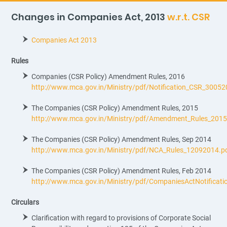
Changes in Companies Act, 2013
w.r.t. CSR
Companies Act 2013
Rules
Companies (CSR Policy) Amendment Rules, 2016
http://www.mca.gov.in/Ministry/pdf/Notification_CSR_30052
The Companies (CSR Policy) Amendment Rules, 2015
http://www.mca.gov.in/Ministry/pdf/Amendment_Rules_201
The Companies (CSR Policy) Amendment Rules, Sep 2014
http://www.mca.gov.in/Ministry/pdf/NCA_Rules_12092014.p
The Companies (CSR Policy) Amendment Rules, Feb 2014
http://www.mca.gov.in/Ministry/pdf/CompaniesActNotificat
Circulars
Clarification with regard to provisions of Corporate Social