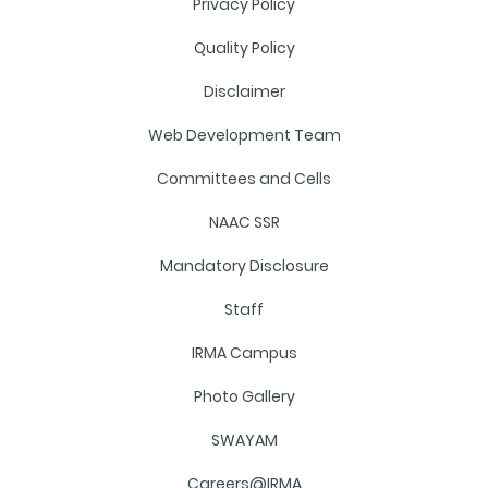
Privacy Policy
Quality Policy
Disclaimer
Web Development Team
Committees and Cells
NAAC SSR
Mandatory Disclosure
Staff
IRMA Campus
Photo Gallery
SWAYAM
Careers@IRMA