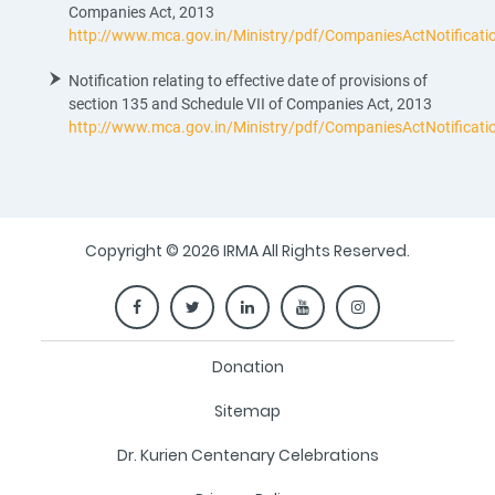
Companies Act, 2013
http://www.mca.gov.in/Ministry/pdf/CompaniesActNotificat
Notification relating to effective date of provisions of
section 135 and Schedule VII of Companies Act, 2013
http://www.mca.gov.in/Ministry/pdf/CompaniesActNotificat
Copyright © 2026 IRMA All Rights Reserved.
Donation
Sitemap
Dr. Kurien Centenary Celebrations