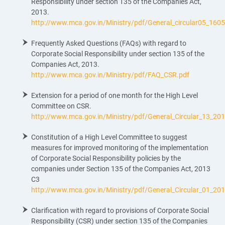
Responsibility under section 135 of the Companies Act,
2013.
http://www.mca.gov.in/Ministry/pdf/General_circular05_160
Frequently Asked Questions (FAQs) with regard to
Corporate Social Responsibility under section 135 of the
Companies Act, 2013.
http://www.mca.gov.in/Ministry/pdf/FAQ_CSR.pdf
Extension for a period of one month for the High Level
Committee on CSR.
http://www.mca.gov.in/Ministry/pdf/General_Circular_13_20
Constitution of a High Level Committee to suggest
measures for improved monitoring of the implementation
of Corporate Social Responsibility policies by the
companies under Section 135 of the Companies Act, 2013
C3
http://www.mca.gov.in/Ministry/pdf/General_Circular_01_20
Clarification with regard to provisions of Corporate Social
Responsibility (CSR) under section 135 of the Companies