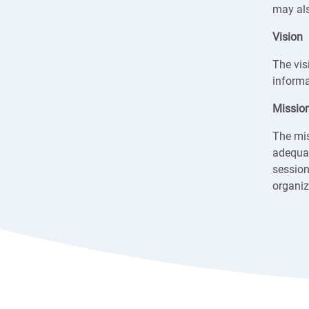
may als
Vision
The vis
informa
Missio
The mis
adequat
session
organiz