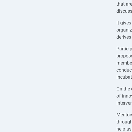
that ar
discuss
It give
organiz
derives
Particip
propose
member 
conduct
incubat
On the 
of inno
interven
Mentors
through
help as