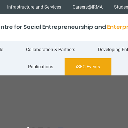
Infrastructure and Services
Careers@IRMA
Studen
ntre for Social Entrepreneurship and
Enterpr
le
Collaboration & Partners
Developing Ent
Publications
iSEC Events