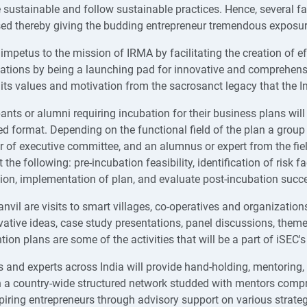
e sustainable and follow sustainable practices. Hence, several f
ed thereby giving the budding entrepreneur tremendous exposu
s impetus to the mission of IRMA by facilitating the creation of e
ations by being a launching pad for innovative and comprehens
 its values and motivation from the sacrosanct legacy that the I
ants or alumni requiring incubation for their business plans will b
d format. Depending on the functional field of the plan a group 
of executive committee, and an alumnus or expert from the field
 the following: pre-incubation feasibility, identification of risk
ion, implementation of plan, and evaluate post-incubation succ
anvil are visits to smart villages, co-operatives and organizati
vative ideas, case study presentations, panel discussions, them
tion plans are some of the activities that will be a part of iSEC's
 and experts across India will provide hand-holding, mentoring,
 a country-wide structured network studded with mentors compri
piring entrepreneurs through advisory support on various strate