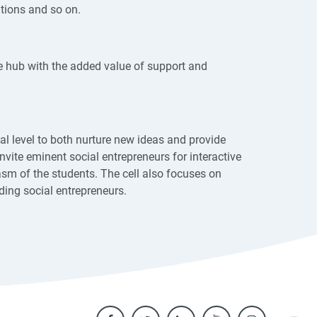
ations and so on.
e hub with the added value of support and
nal level to both nurture new ideas and provide
nvite eminent social entrepreneurs for interactive
sm of the students. The cell also focuses on
ding social entrepreneurs.