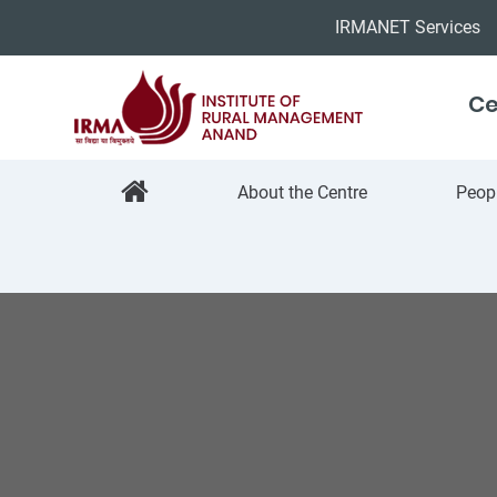
IRMANET Services
Ce
About the Centre
Peop