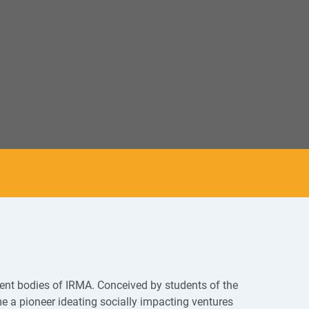
dent bodies of IRMA. Conceived by students of the
 a pioneer ideating socially impacting ventures