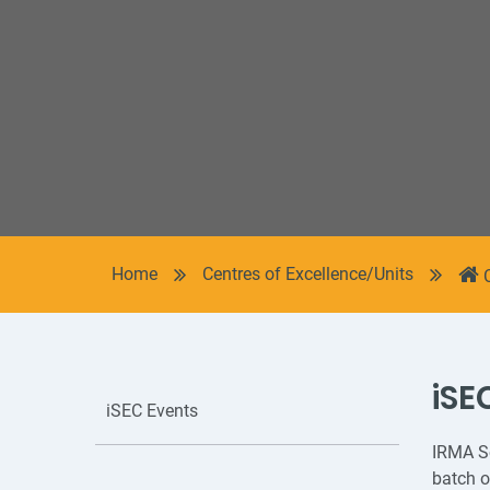
Home
Centres of Excellence/Units
iSE
iSEC Events
IRMA So
batch o