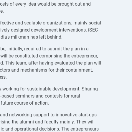
acets of every idea would be brought out and
re.
ffective and scalable organizations; mainly social
ively designed development interventions. iSEC
ndia's milkman has left behind.
e, initially, required to submit the plan in a
will be constituted comprising the entrepreneur,
. This team, after having evaluated the plan will
 factors and mechanisms for their containment,
ess.
ons working for sustainable development. Sharing
e-based seminars and contests for rural
 future course of action.
 and networking support to innovative start-ups
sing the alumni and faculty mainly. They will
gic and operational decisions. The entrepreneurs