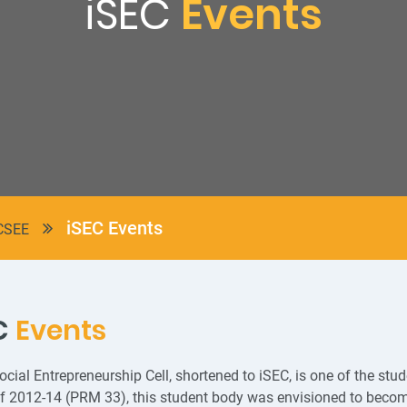
iSEC
Events
iSEC Events
CSEE
C
Events
cial Entrepreneurship Cell, shortened to iSEC, is one of the stu
f 2012-14 (PRM 33), this student body was envisioned to become