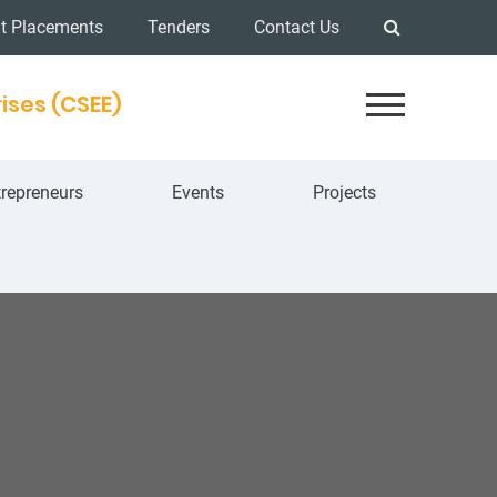
t Placements
Tenders
Contact Us
ises (CSEE)
repreneurs
Events
Projects