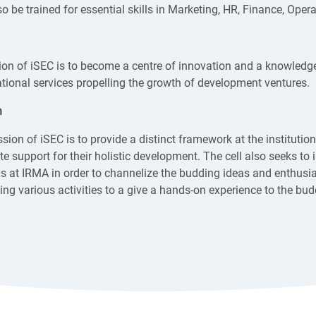
o be trained for essential skills in Marketing, HR, Finance, Oper
ion of iSEC is to become a centre of innovation and a knowledg
tional services propelling the growth of development ventures.
n
sion of iSEC is to provide a distinct framework at the institutio
e support for their holistic development. The cell also seeks to i
s at IRMA in order to channelize the budding ideas and enthusia
ing various activities to a give a hands-on experience to the bud