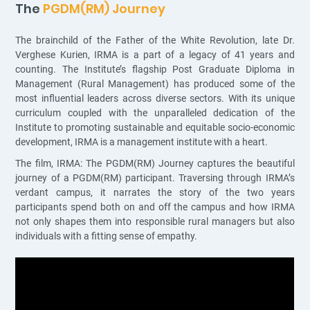
The
PGDM(RM) Journey
The brainchild of the Father of the White Revolution, late Dr.
Verghese Kurien, IRMA is a part of a legacy of 41 years and
counting. The Institute’s flagship Post Graduate Diploma in
Management (Rural Management) has produced some of the
most influential leaders across diverse sectors. With its unique
curriculum coupled with the unparalleled dedication of the
Institute to promoting sustainable and equitable socio-economic
development, IRMA is a management institute with a heart.
The film, IRMA: The PGDM(RM) Journey captures the beautiful
journey of a PGDM(RM) participant. Traversing through IRMA’s
verdant campus, it narrates the story of the two years
participants spend both on and off the campus and how IRMA
not only shapes them into responsible rural managers but also
individuals with a fitting sense of empathy.