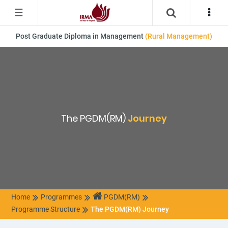
☰
Post Graduate Diploma in Management
(Rural Management)
The PGDM(RM)
Journey
Home
Programmes
PGDM(RM)
Programme Structure
The PGDM(RM) Journey