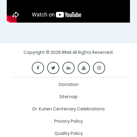
Copyright © 2026 IRMA All Rights Reserved.
Donation
Sitemap
Dr. Kurien Centenary Celebrations
Privacy Policy
Quality Policy