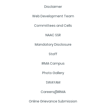
Disclaimer
Web Development Team
Committees and Cells
NAAC SSR
Mandatory Disclosure
Staff
IRMA Campus
Photo Gallery
SWAYAM
Careers@IRMA
Online Grievance Submission