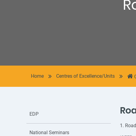
R
Home
Centres of Excellence/Units
Ro
EDP
1. Road
National Seminars