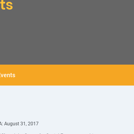
ts
vents
A: August 31, 2017