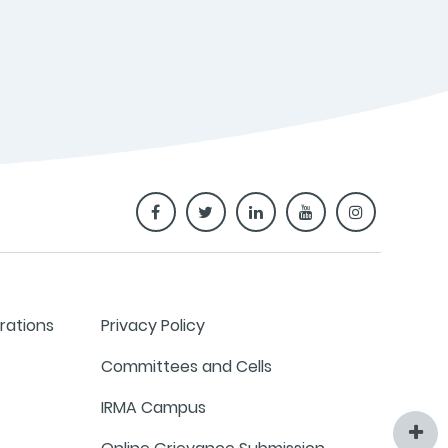
rations
Privacy Policy
Committees and Cells
IRMA Campus