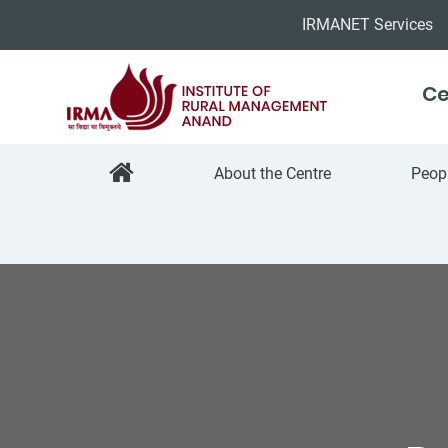
IRMANET Services
Ce
About the Centre
Peop