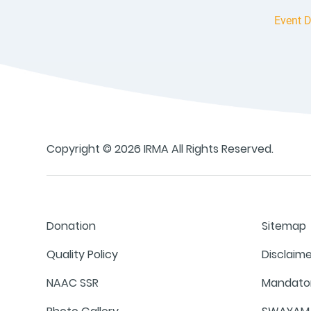
Event D
Copyright © 2026 IRMA All Rights Reserved.
Donation
Sitemap
Quality Policy
Disclaim
NAAC SSR
Mandator