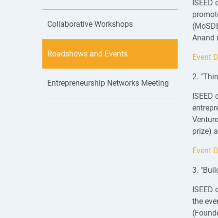
ISEED c
promote
Collaborative Workshops
(MoSDE)
Anand r
Roadshows and Events
Event D
2. "Thi
Entrepreneurship Networks Meeting
ISEED c
entrepr
Venture
prize) 
Event D
3. "Bui
ISEED c
the eve
(Found