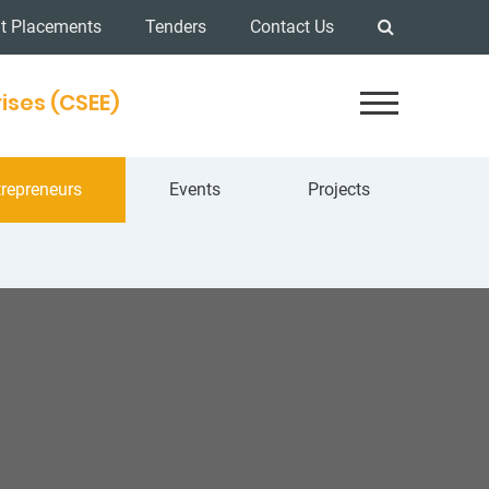
t Placements
Tenders
Contact Us
ises (CSEE)
repreneurs
Events
Projects