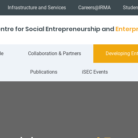
Infrastructure and Services
Careers@IRMA
Studen
ntre for Social Entrepreneurship and
Enterpr
le
Collaboration & Partners
Developing Ent
Publications
iSEC Events