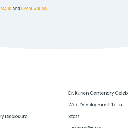
etails
and
Event Gallery
Dr. Kurien Centenary Celeb
er
Web Development Team
y Disclosure
Staff