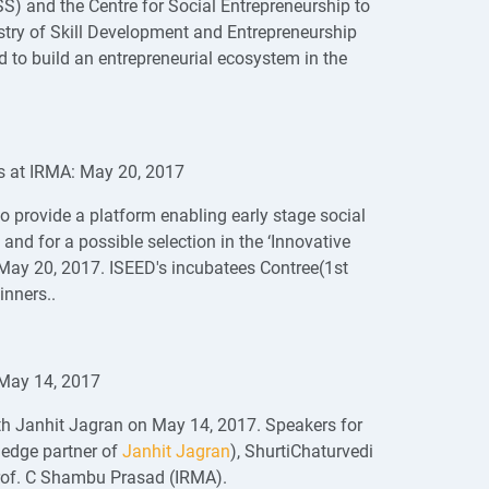
S) and the Centre for Social Entrepreneurship to
stry of Skill Development and Entrepreneurship
 to build an entrepreneurial ecosystem in the
sis at IRMA: May 20, 2017
o provide a platform enabling early stage social
and for a possible selection in the ‘Innovative
ay 20, 2017. ISEED's incubatees Contree(1st
inners..
 May 14, 2017
th Janhit Jagran on May 14, 2017. Speakers for
ledge partner of
Janhit Jagran
), ShurtiChaturvedi
Prof. C Shambu Prasad (IRMA).