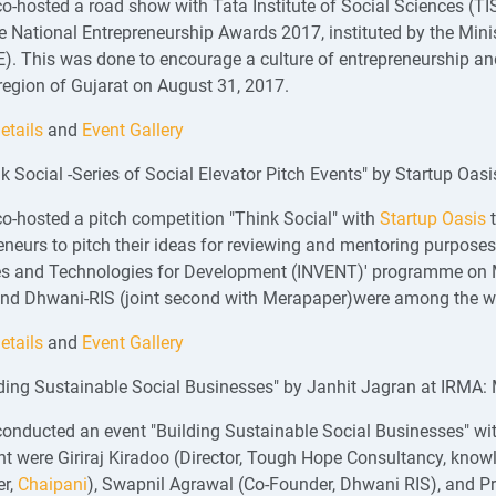
o-hosted a road show with Tata Institute of Social Sciences (TIS
 National Entrepreneurship Awards 2017, instituted by the Mini
. This was done to encourage a culture of entrepreneurship and
egion of Gujarat on August 31, 2017.
etails
and
Event Gallery
nk Social -Series of Social Elevator Pitch Events" by Startup Oa
o-hosted a pitch competition "Think Social" with
Startup Oasis
t
eneurs to pitch their ideas for reviewing and mentoring purposes 
s and Technologies for Development (INVENT)' programme on M
and Dhwani-RIS (joint second with Merapaper)were among the w
etails
and
Event Gallery
lding Sustainable Social Businesses" by Janhit Jagran at IRMA:
onducted an event "Building Sustainable Social Businesses" wi
nt were Giriraj Kiradoo (Director, Tough Hope Consultancy, know
er,
Chaipani
), Swapnil Agrawal (Co-Founder, Dhwani RIS), and 