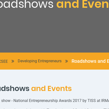
oadshows
and Even
Roadshows and E
Developing Entrepreneurs
CSEE
adshows
and Events
 show - National Entrepreneurship Awards 2017 by TISS at IRM